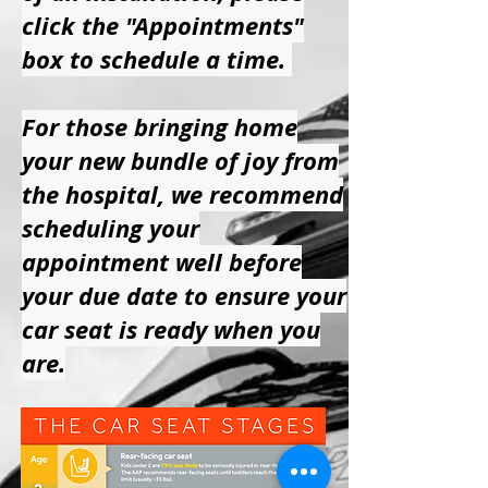
click the "Appointments"
box to schedule a time.
For those bringing home
your new bundle of joy from
the hospital, we recommend
scheduling your
appointment well before
your due date to ensure your
car seat is ready when you
are.