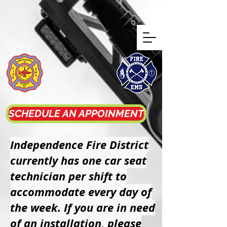
Independence
Fire District
SCHEDULE AN APPOINMENT
Independence Fire District
currently has one car seat
technician per shift to
accommodate every day of
the week. If you are in need
of an installation, please