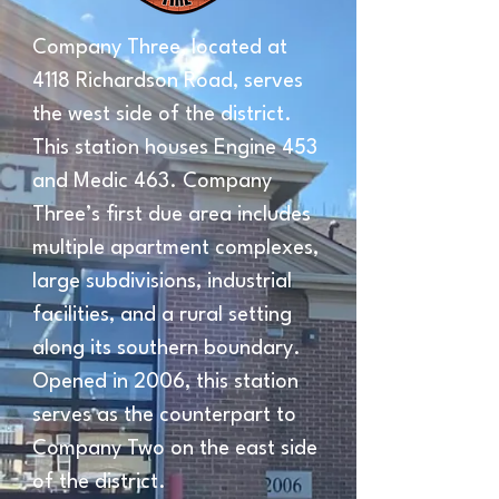
Company Three, located at 
4118 Richardson Road, serves 
the west side of the district. 
This station houses Engine 453 
and Medic 463. Company 
Three’s first due area includes 
multiple apartment complexes, 
large subdivisions, industrial 
facilities, and a rural setting 
along its southern boundary. 
Opened in 2006, this station 
serves as the counterpart to 
Company Two on the east side 
of the district.