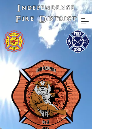
Independence
Fire District