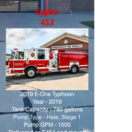
Engine
453
2019 E-One Typhoon
Year - 2019
Tank Capacity - 780 gallons
Pump Type - Hale, Stage 1
Pump GPM - 1500