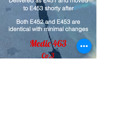
Delivered as E451 and moved
to E453 shorty after
Both E452 and E453 are
identical with minimal changes
Medic 463
Co.3
2024 Ford F-550 / Horton