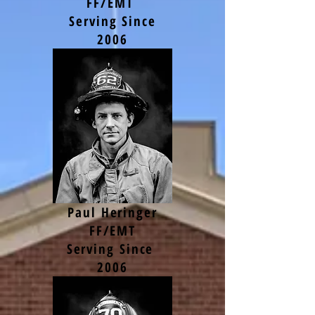
FF/EMT
Serving Since
2006
Paul Heringer
FF/EMT
Serving Since
2006