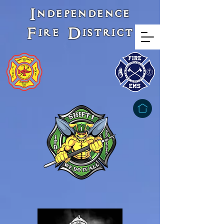
Independence
Fire District