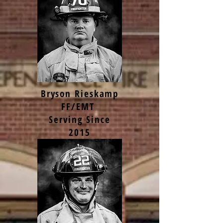
Bryson Rieskamp
FF/EMT
Serving Since
2015