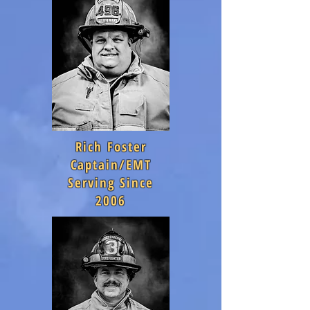
Rich Foster
Captain/EMT
Serving Since
2006