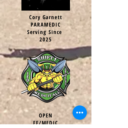
Cory Garnett
PARAMEDIC
Serving Since
2025
OPEN
FF/MEDIC