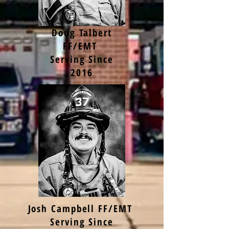
Doug Talbert
FF/EMT
Serving Since
2016
Josh Campbell FF/EMT
Serving Since