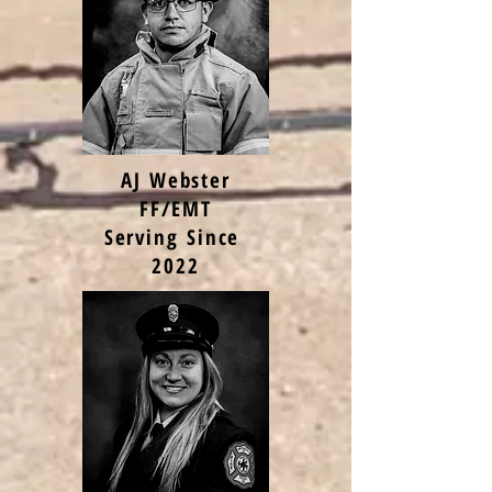
AJ Webster
FF/EMT
Serving Since
2022