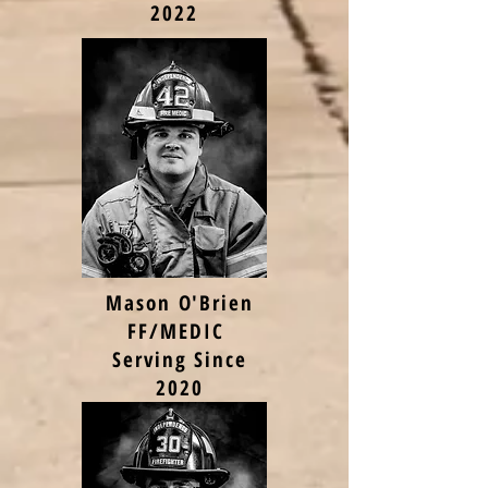
2022
Mason O'Brien
FF/MEDIC
Serving Since
2020