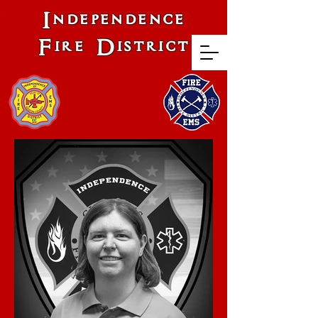
Independence
Fire District