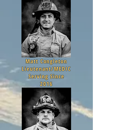
Matt Congleton
Lieutenant/MEDIC
Serving Since
2016