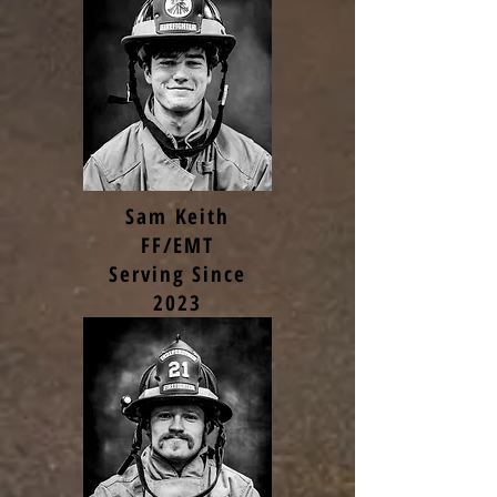
Sam Keith
FF/EMT
Serving Since
2023