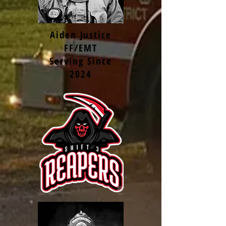
Aiden Justice
FF/EMT
Serving Since
2024