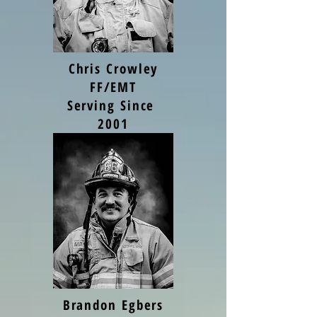
Chris Crowley
FF/EMT
Serving Since
2001
Brandon Egbers