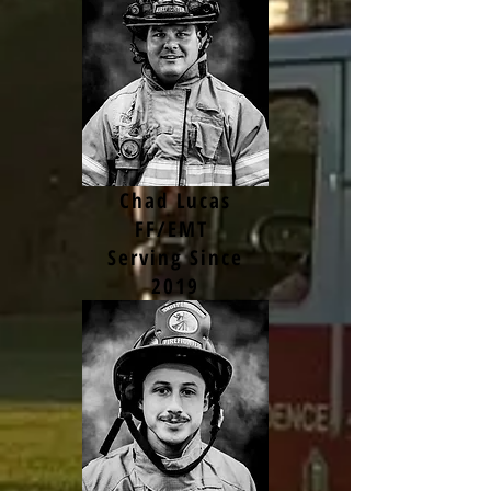
Chad Lucas
FF/EMT
Serving Since
2019