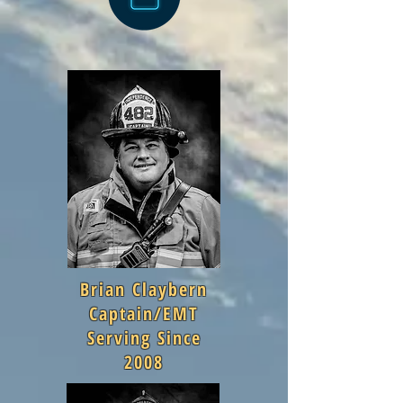
Brian Claybern
Captain/EMT
Serving Since
2008