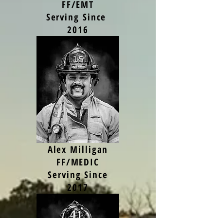
FF/EMT
Serving Since
2016
Alex Milligan
FF/MEDIC
Serving Since
2017