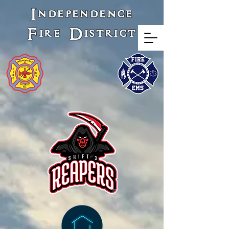
Independence
Fire District