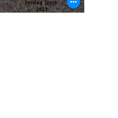
Serving Since
2023
OPEN
FF/MEDIC
Serving since
2026