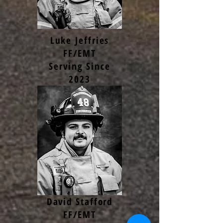
Luke Jeffries
FF/EMT
Serving Since
2023
David Stafford
FF/EMT